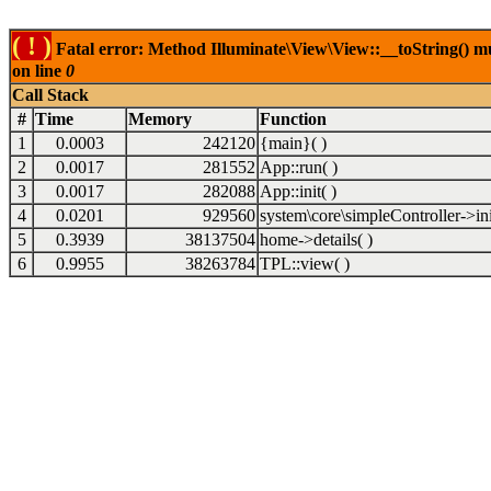
( ! )
Fatal error: Method Illuminate\View\View::__toString() 
on line
0
Call Stack
#
Time
Memory
Function
1
0.0003
242120
{main}( )
2
0.0017
281552
App::run( )
3
0.0017
282088
App::init( )
4
0.0201
929560
system\core\simpleController->ini
5
0.3939
38137504
home->details( )
6
0.9955
38263784
TPL::view( )